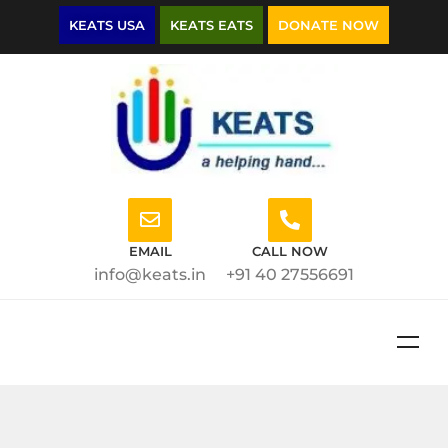
KEATS USA
KEATS EATS
DONATE NOW
EMAIL
CALL NOW
info@keats.in
+91 40 27556691