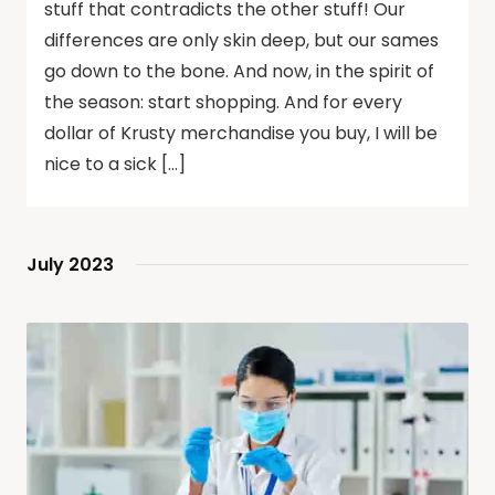
stuff that contradicts the other stuff! Our
differences are only skin deep, but our sames
go down to the bone. And now, in the spirit of
the season: start shopping. And for every
dollar of Krusty merchandise you buy, I will be
nice to a sick […]
July 2023