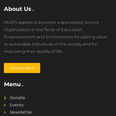
About Us
KEATS aspires to become a specialized Service
Organization in the fields of Education,
Empowerment and Environment for adding value
to vulnerable individuals of the society and for
improving their quality of life.
Donate Now
Menu
Donate
Events
Newsletter