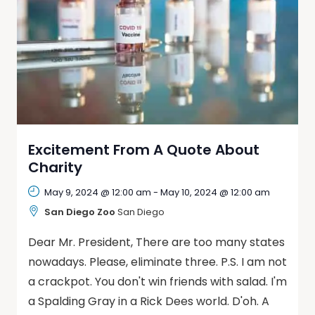
Excitement From A Quote About
Charity
May 9, 2024 @ 12:00 am
-
May 10, 2024 @ 12:00 am
San Diego Zoo
San Diego
Dear Mr. President, There are too many states
nowadays. Please, eliminate three. P.S. I am not
a crackpot. You don't win friends with salad. I'm
a Spalding Gray in a Rick Dees world. D'oh. A