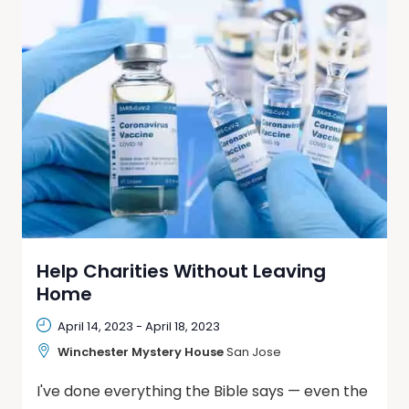
Help Charities Without Leaving
Home
April 14, 2023
-
April 18, 2023
Winchester Mystery House
San Jose
I've done everything the Bible says — even the