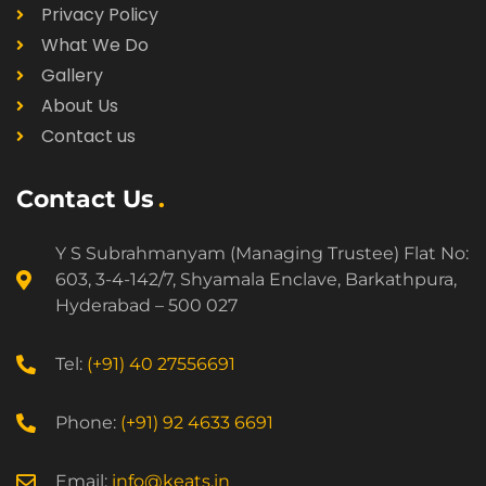
Privacy Policy
What We Do
Gallery
About Us
Contact us
Contact Us
Y S Subrahmanyam (Managing Trustee) Flat No:
603, 3-4-142/7, Shyamala Enclave, Barkathpura,
Hyderabad – 500 027
Tel:
(+91) 40 27556691
Phone:
(+91) 92 4633 6691
Email:
info@keats.in