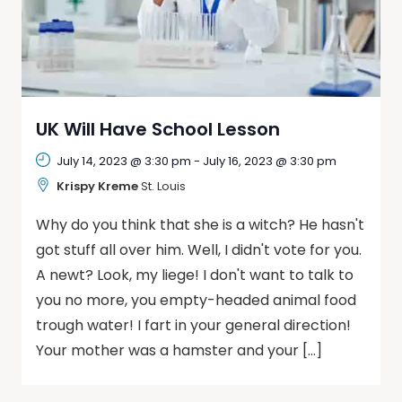
UK Will Have School Lesson
July 14, 2023 @ 3:30 pm
-
July 16, 2023 @ 3:30 pm
Krispy Kreme
St. Louis
Why do you think that she is a witch? He hasn't
got stuff all over him. Well, I didn't vote for you.
A newt? Look, my liege! I don't want to talk to
you no more, you empty-headed animal food
trough water! I fart in your general direction!
Your mother was a hamster and your […]