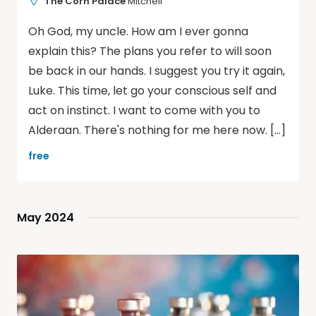
The Corn Palace
Mitchell
Oh God, my uncle. How am I ever gonna
explain this? The plans you refer to will soon
be back in our hands. I suggest you try it again,
Luke. This time, let go your conscious self and
act on instinct. I want to come with you to
Alderaan. There's nothing for me here now. […]
free
May 2024