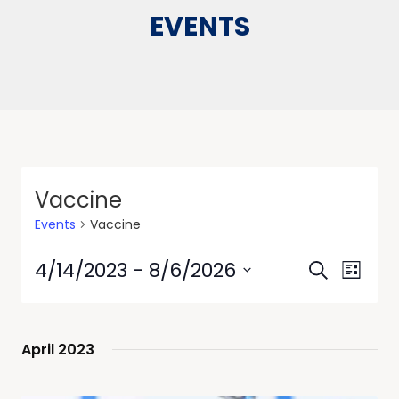
EVENTS
Vaccine
Events
Vaccine
Events
Event
4/14/2023
 - 
8/6/2026
Search
List
Views
Search
Select
Navig
date.
and
Views
April 2023
Navigati