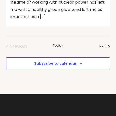
lifetime of working with nuclear power has left
me with a healthy green glow…and left me as
impotent as a […]
Previous
Today
Events
Next
Events
Subscribe to calendar