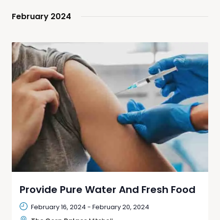
February 2024
Provide Pure Water And Fresh Food
February 16, 2024
-
February 20, 2024