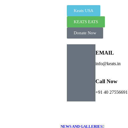
Keats USA
KEATS EATS
Donate Now
EMAIL
info@keats.in
Call Now
+91 40 27556691
NEWS AND GALLERIES