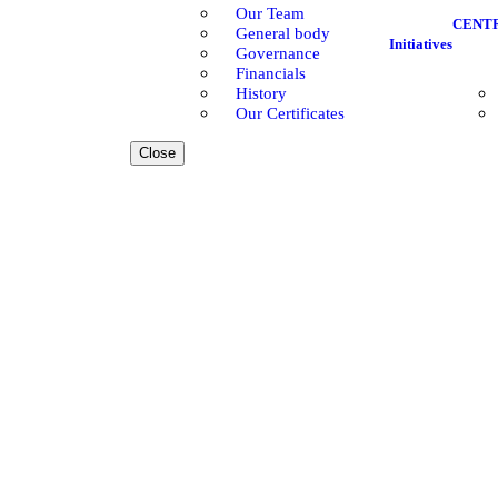
Our Team
CENT
General body
Initiatives
Governance
Financials
History
Our Certificates
Close