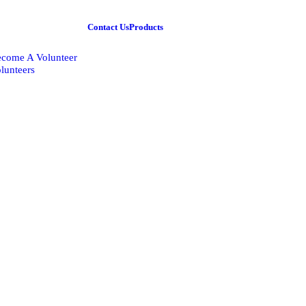
Contact Us
Products
come A Volunteer
lunteers