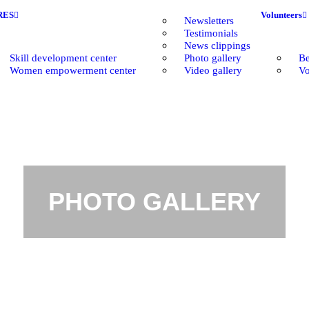
RES
Volunteers
Newsletters
Testimonials
News clippings
Skill development center
Photo gallery
Be
Women empowerment center
Video gallery
Vo
PHOTO GALLERY