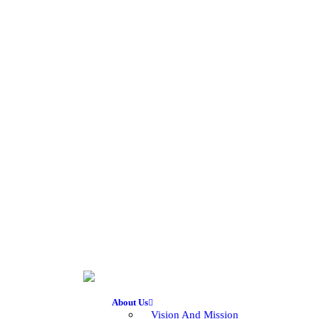
About Us
Vision And Mission