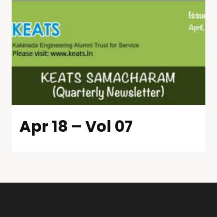
Apr 18 – Vol 07