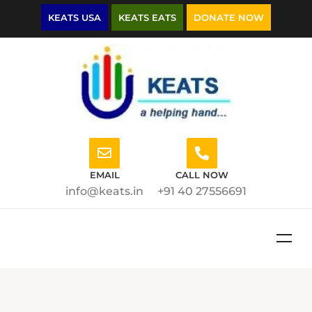
KEATS USA
KEATS EATS
DONATE NOW
EMAIL
CALL NOW
info@keats.in
+91 40 27556691