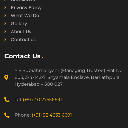
Privacy Policy
What We Do
Gallery
About Us
Contact us
Contact Us
Y S Subrahmanyam (Managing Trustee) Flat No:
603, 3-4-142/7, Shyamala Enclave, Barkathpura,
Hyderabad – 500 027
Tel:
(+91) 40 27556691
Phone:
(+91) 92 4633 6691