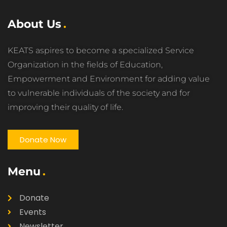
About Us
KEATS aspires to become a specialized Service
Organization in the fields of Education,
Empowerment and Environment for adding value
to vulnerable individuals of the society and for
improving their quality of life.
Donate Now
Menu
Donate
Events
Newsletter