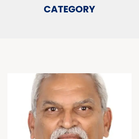
CATEGORY