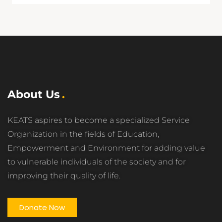
About Us
KEATS aspires to become a specialized Service
Organization in the fields of Education,
Empowerment and Environment for adding value
to vulnerable individuals of the society and for
improving their quality of life.
Donate Now