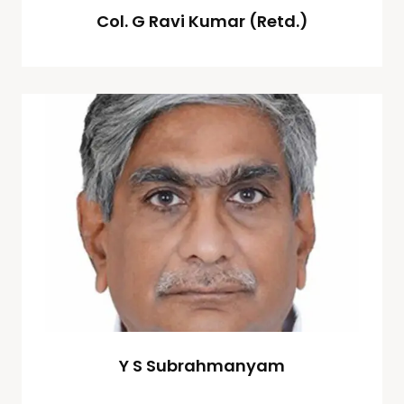
Col. G Ravi Kumar (Retd.)
Y S Subrahmanyam