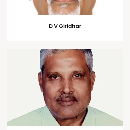
D V Giridhar