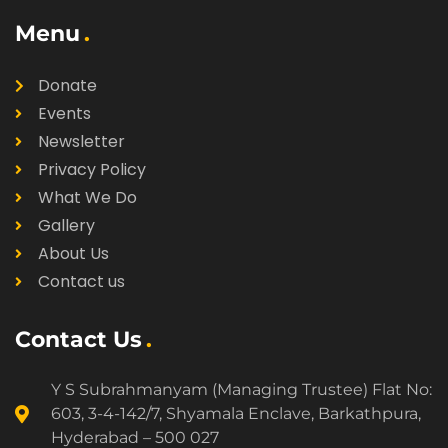
Menu
Donate
Events
Newsletter
Privacy Policy
What We Do
Gallery
About Us
Contact us
Contact Us
Y S Subrahmanyam (Managing Trustee) Flat No:
603, 3-4-142/7, Shyamala Enclave, Barkathpura,
Hyderabad – 500 027