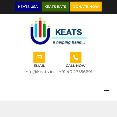
KEATS USA
KEATS EATS
DONATE NOW
EMAIL
CALL NOW
info@keats.in
+91 40 27556691